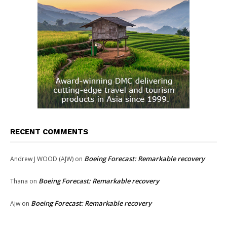
RECENT COMMENTS
Boeing Forecast: Remarkable recovery
Andrew J WOOD (AJW)
on
Boeing Forecast: Remarkable recovery
Thana
on
Boeing Forecast: Remarkable recovery
Ajw
on