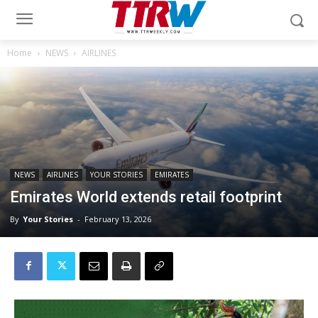
Home
NEWS
AIRLINES
NEWS
AIRLINES
YOUR STORIES
EMIRATES
Emirates World extends retail footprint
By
Your Stories
-
February 13, 2026