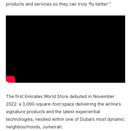
products and services so they can truly ‘fly better’.”
The first Emirates World Store debuted in November
2022: a 3,000-square-foot space delivering the airline’s
signature products and the latest experiential
technologies, nestled within one of Dubai’s most dynamic
neighbourhoods, Jumeirah.