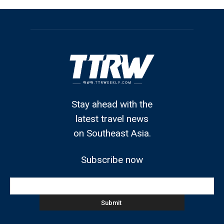
Stay ahead with the
latest travel news
on Southeast Asia.
Subscribe now