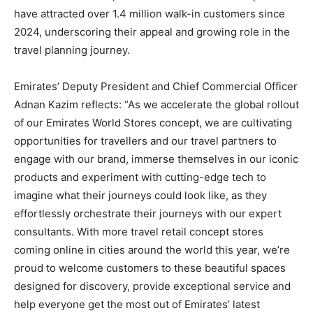
have attracted over 1.4 million walk-in customers since
2024, underscoring their appeal and growing role in the
travel planning journey.
Emirates’ Deputy President and Chief Commercial Officer
Adnan Kazim reflects: “As we accelerate the global rollout
of our Emirates World Stores concept, we are cultivating
opportunities for travellers and our travel partners to
engage with our brand, immerse themselves in our iconic
products and experiment with cutting-edge tech to
imagine what their journeys could look like, as they
effortlessly orchestrate their journeys with our expert
consultants. With more travel retail concept stores
coming online in cities around the world this year, we’re
proud to welcome customers to these beautiful spaces
designed for discovery, provide exceptional service and
help everyone get the most out of Emirates’ latest