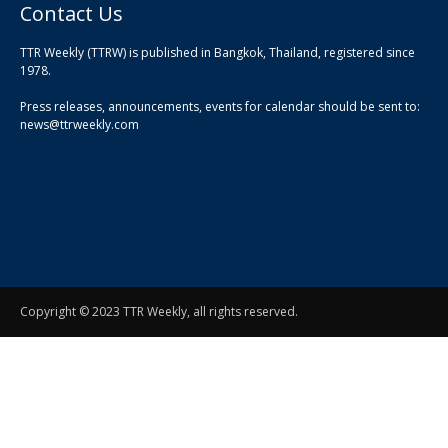
Contact Us
TTR Weekly (TTRW) is published in Bangkok, Thailand, registered since
pla
1978.
pla
Press releases, announcements, events for calendar should be sent to:
pla
news@ttrweekly.com
Copyright © 2023 TTR Weekly, all rights reserved.