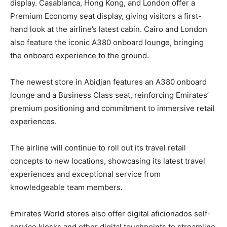
display. Casablanca, Hong Kong, and London offer a
Premium Economy seat display, giving visitors a first-
hand look at the airline’s latest cabin. Cairo and London
also feature the iconic A380 onboard lounge, bringing
the onboard experience to the ground.
The newest store in Abidjan features an A380 onboard
lounge and a Business Class seat, reinforcing Emirates’
premium positioning and commitment to immersive retail
experiences.
The airline will continue to roll out its travel retail
concepts to new locations, showcasing its latest travel
experiences and exceptional service from
knowledgeable team members.
Emirates World stores also offer digital aficionados self-
service kiosks and other digital touchpoints to streamline