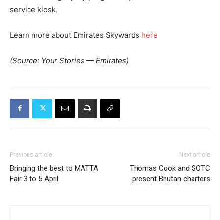
service kiosk.
Learn more about Emirates Skywards
here
(Source: Your Stories — Emirates)
Previous article
Next article
Bringing the best to MATTA
Thomas Cook and SOTC
Fair 3 to 5 April
present Bhutan charters