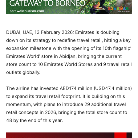
DUBAI, UAE, 13 February 2026: Emirates is doubling
down on its strategy to redefine travel retail, hitting a key
expansion milestone with the opening of its 10th flagship’
Emirates World’ store in Abidjan, bringing the current
store count to 10 Emirates World Stores and 9 travel retail
outlets globally.
The airline has invested AED174 million (USD47.4 million)
to expand its travel retail footprint. It is building on this
momentum, with plans to introduce 29 additional travel
retail concepts in 2026, bringing the total store count to
48 by the end of this year.