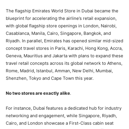
The flagship Emirates World Store in Dubai became the
blueprint for accelerating the airline’s retail expansion,
with global flagship store openings in London, Nairobi,
Casablanca, Manila, Cairo, Singapore, Bangkok, and
Riyadh. In parallel, Emirates has opened similar mid-sized
concept travel stores in Paris, Karachi, Hong Kong, Accra,
Geneva, Mauritius and Jakarta with plans to expand these
travel retail concepts across its global network to Athens,
Rome, Madrid, Istanbul, Amman, New Delhi, Mumbai,
Shenzhen, Tokyo and Cape Town this year.
No two stores are exactly alike
.
For instance, Dubai features a dedicated hub for industry
networking and engagement, while Singapore, Riyadh,
Cairo, and London showcase a First-Class cabin seat