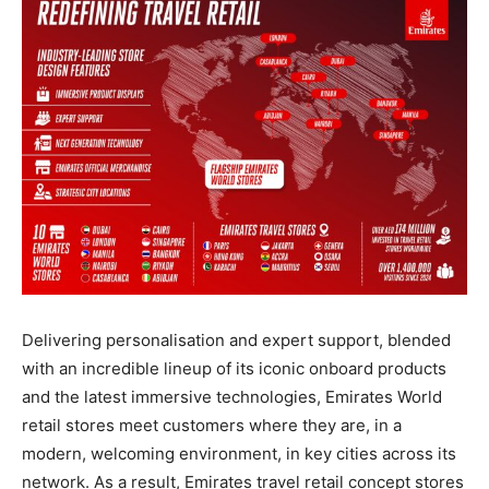
Delivering personalisation and expert support, blended
with an incredible lineup of its iconic onboard products
and the latest immersive technologies, Emirates World
retail stores meet customers where they are, in a
modern, welcoming environment, in key cities across its
network. As a result, Emirates travel retail concept stores