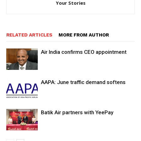
Your Stories
RELATED ARTICLES
MORE FROM AUTHOR
Air India confirms CEO appointment
AAPA: June traffic demand softens
Batik Air partners with YeePay