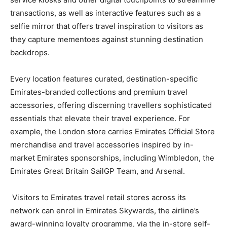
transactions, as well as interactive features such as a
selfie mirror that offers travel inspiration to visitors as
they capture mementoes against stunning destination
backdrops.
Every location features curated, destination-specific
Emirates-branded collections and premium travel
accessories, offering discerning travellers sophisticated
essentials that elevate their travel experience. For
example, the London store carries Emirates Official Store
merchandise and travel accessories inspired by in-
market Emirates sponsorships, including Wimbledon, the
Emirates Great Britain SailGP Team, and Arsenal.
Visitors to Emirates travel retail stores across its
network can enrol in Emirates Skywards, the airline’s
award-winning loyalty programme, via the in-store self-