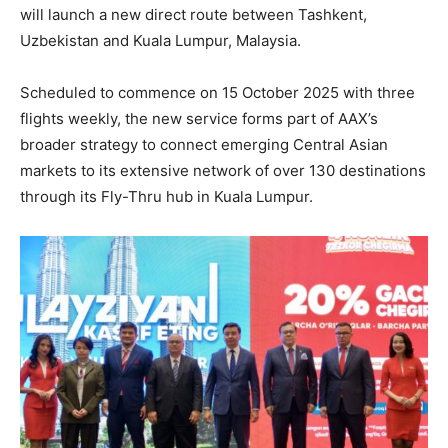
will launch a new direct route between Tashkent,
Uzbekistan and Kuala Lumpur, Malaysia.
Scheduled to commence on 15 October 2025 with three
flights weekly, the new service forms part of AAX’s
broader strategy to connect emerging Central Asian
markets to its extensive network of over 130 destinations
through its Fly-Thru hub in Kuala Lumpur.