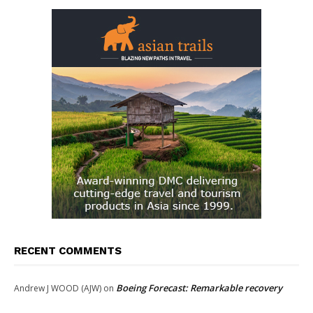
RECENT COMMENTS
Boeing Forecast: Remarkable recovery
Andrew J WOOD (AJW)
on