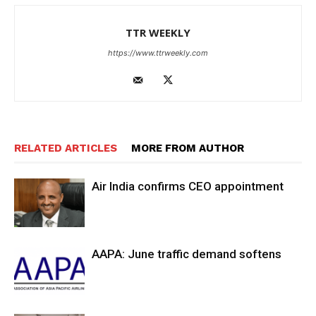
TTR WEEKLY
https://www.ttrweekly.com
RELATED ARTICLES
MORE FROM AUTHOR
Air India confirms CEO appointment
AAPA: June traffic demand softens