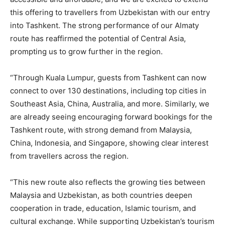
this offering to travellers from Uzbekistan with our entry
into Tashkent. The strong performance of our Almaty
route has reaffirmed the potential of Central Asia,
prompting us to grow further in the region.
“Through Kuala Lumpur, guests from Tashkent can now
connect to over 130 destinations, including top cities in
Southeast Asia, China, Australia, and more. Similarly, we
are already seeing encouraging forward bookings for the
Tashkent route, with strong demand from Malaysia,
China, Indonesia, and Singapore, showing clear interest
from travellers across the region.
“This new route also reflects the growing ties between
Malaysia and Uzbekistan, as both countries deepen
cooperation in trade, education, Islamic tourism, and
cultural exchange. While supporting Uzbekistan’s tourism