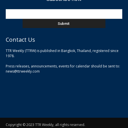
Contact Us
TTR Weekly (TTRW) is published in Bangkok, Thailand, registered since
pla
1978.
pla
Press releases, announcements, events for calendar should be sent to:
pla
news@ttrweekly.com
Copyright © 2023 TTR Weekly, all rights reserved.