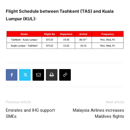
Flight Schedule between Tashkent (TAS) and Kuala
Lumpur (KUL):
Previous article
Next article
Emirates and IHG support
Malaysia Airlines increases
SMEs
Maldives flights