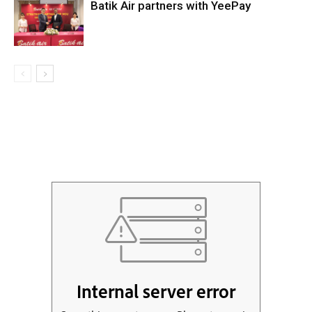
Batik Air partners with YeePay