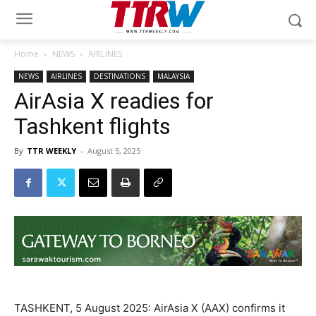
Home
NEWS
AIRLINES
NEWS
AIRLINES
DESTINATIONS
MALAYSIA
AirAsia X readies for
Tashkent flights
By
TTR WEEKLY
-
August 5, 2025
TASHKENT, 5 August 2025: AirAsia X (AAX) confirms it