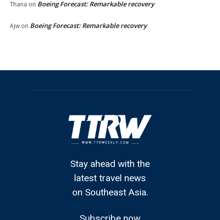
Boeing Forecast: Remarkable recovery
Thana
on
Boeing Forecast: Remarkable recovery
Ajw
on
Stay ahead with the
latest travel news
on Southeast Asia.
Subscribe now