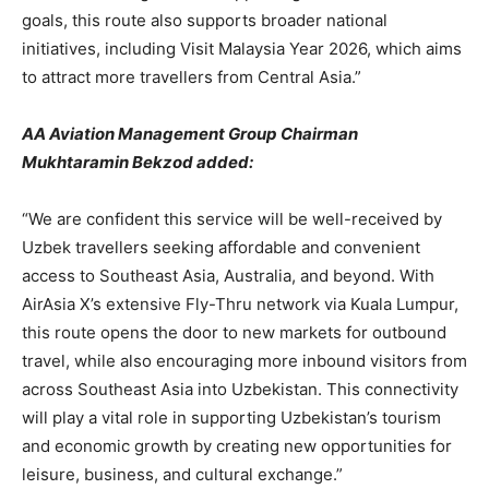
goals, this route also supports broader national
initiatives, including Visit Malaysia Year 2026, which aims
to attract more travellers from Central Asia.”
AA Aviation Management Group Chairman
Mukhtaramin Bekzod added:
“We are confident this service will be well-received by
Uzbek travellers seeking affordable and convenient
access to Southeast Asia, Australia, and beyond. With
AirAsia X’s extensive Fly-Thru network via Kuala Lumpur,
this route opens the door to new markets for outbound
travel, while also encouraging more inbound visitors from
across Southeast Asia into Uzbekistan. This connectivity
will play a vital role in supporting Uzbekistan’s tourism
and economic growth by creating new opportunities for
leisure, business, and cultural exchange.”