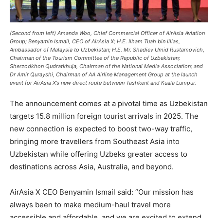
(Second from left) Amanda Woo, Chief Commercial Officer of AirAsia Aviation
Group; Benyamin Ismail, CEO of AirAsia X; H.E. Ilham Tuah bin Illias,
Ambassador of Malaysia to Uzbekistan; H.E. Mr. Shadiev Umid Rustamovich,
Chairman of the Tourism Committee of the Republic of Uzbekistan;
Sherzodkhon Qudratkhuja, Chairman of the National Media Association; and
Dr Amir Qurayshi, Chairman of AA Airline Management Group at the launch
event for AirAsia X’s new direct route between Tashkent and Kuala Lumpur.
The announcement comes at a pivotal time as Uzbekistan
targets 15.8 million foreign tourist arrivals in 2025. The
new connection is expected to boost two-way traffic,
bringing more travellers from Southeast Asia into
Uzbekistan while offering Uzbeks greater access to
destinations across Asia, Australia, and beyond.
AirAsia X CEO Benyamin Ismail said: “Our mission has
always been to make medium-haul travel more
accessible and affordable, and we are excited to extend