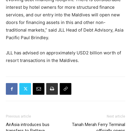
interest by hotel owners for more structured finance
services, and our entry into the Maldives will open new
doors for financing assets in this and other non-
traditional markets,” said JLL Head of Debt Advisory, Asia
Pacific Paul Brindley.
JLL has advised on approximately USD2 billion worth of
resort transactions in the Maldives.
Previous article
Next article
AirAsia introduces bus
Tanah Merah Ferry Terminal
transfers to Pattaya
officially opens