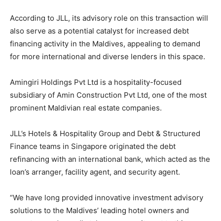
According to JLL, its advisory role on this transaction will
also serve as a potential catalyst for increased debt
financing activity in the Maldives, appealing to demand
for more international and diverse lenders in this space.
Amingiri Holdings Pvt Ltd is a hospitality-focused
subsidiary of Amin Construction Pvt Ltd, one of the most
prominent Maldivian real estate companies.
JLL’s Hotels & Hospitality Group and Debt & Structured
Finance teams in Singapore originated the debt
refinancing with an international bank, which acted as the
loan’s arranger, facility agent, and security agent.
“We have long provided innovative investment advisory
solutions to the Maldives’ leading hotel owners and