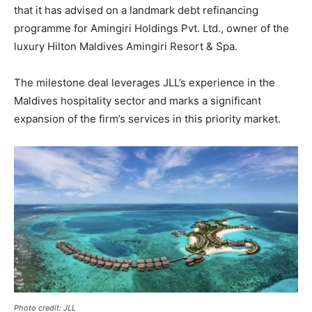
that it has advised on a landmark debt refinancing
programme for Amingiri Holdings Pvt. Ltd., owner of the
luxury Hilton Maldives Amingiri Resort & Spa.
The milestone deal leverages JLL’s experience in the
Maldives hospitality sector and marks a significant
expansion of the firm’s services in this priority market.
Photo credit: JLL