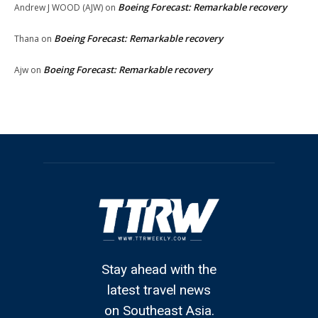
Boeing Forecast: Remarkable recovery
Andrew J WOOD (AJW)
on
Boeing Forecast: Remarkable recovery
Thana
on
Boeing Forecast: Remarkable recovery
Ajw
on
Stay ahead with the
latest travel news
on Southeast Asia.