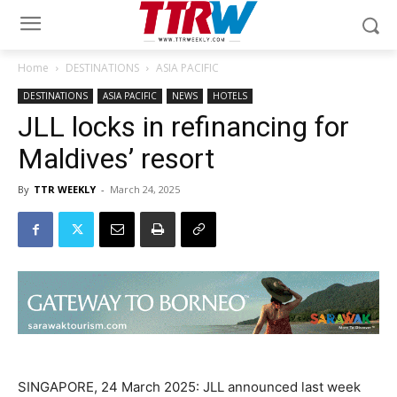
Home
DESTINATIONS
ASIA PACIFIC
DESTINATIONS
ASIA PACIFIC
NEWS
HOTELS
JLL locks in refinancing for
Maldives’ resort
By
TTR WEEKLY
-
March 24, 2025
SINGAPORE, 24 March 2025: JLL announced last week