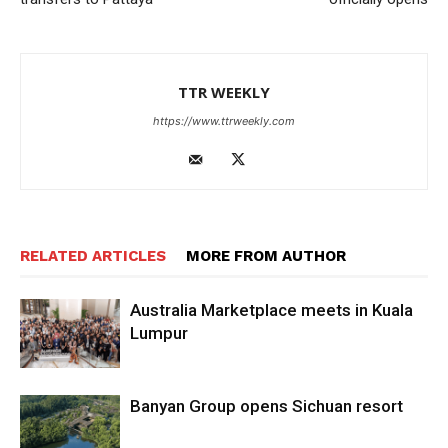
TTR WEEKLY
https://www.ttrweekly.com
RELATED ARTICLES
MORE FROM AUTHOR
Australia Marketplace meets in Kuala
Lumpur
Banyan Group opens Sichuan resort