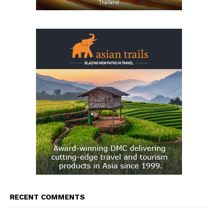
RECENT COMMENTS