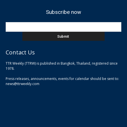
Subscribe now
Contact Us
TTR Weekly (TTRW) is published in Bangkok, Thailand, registered since
pla
1978.
pla
Press releases, announcements, events for calendar should be sent to:
pla
news@ttrweekly.com