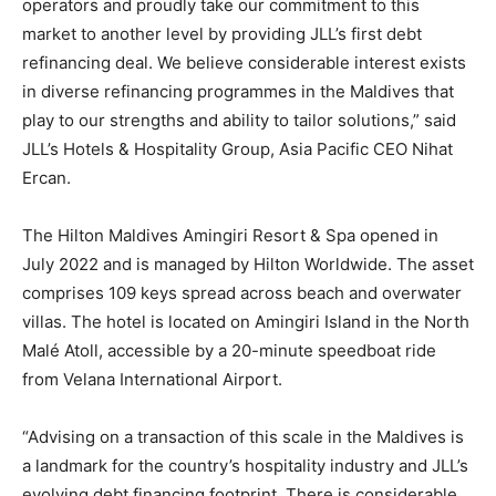
operators and proudly take our commitment to this
market to another level by providing JLL’s first debt
refinancing deal. We believe considerable interest exists
in diverse refinancing programmes in the Maldives that
play to our strengths and ability to tailor solutions,” said
JLL’s Hotels & Hospitality Group, Asia Pacific CEO Nihat
Ercan.
The Hilton Maldives Amingiri Resort & Spa opened in
July 2022 and is managed by Hilton Worldwide. The asset
comprises 109 keys spread across beach and overwater
villas. The hotel is located on Amingiri Island in the North
Malé Atoll, accessible by a 20-minute speedboat ride
from Velana International Airport.
“Advising on a transaction of this scale in the Maldives is
a landmark for the country’s hospitality industry and JLL’s
evolving debt financing footprint. There is considerable