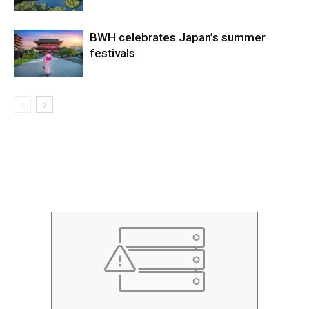
BWH celebrates Japan’s summer
festivals