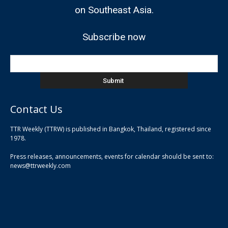
on Southeast Asia.
Subscribe now
Contact Us
TTR Weekly (TTRW) is published in Bangkok, Thailand, registered since
pla
1978.
pla
Press releases, announcements, events for calendar should be sent to:
pla
news@ttrweekly.com