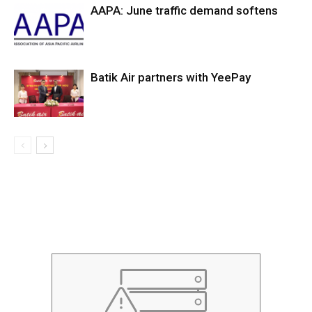
AAPA: June traffic demand softens
Batik Air partners with YeePay