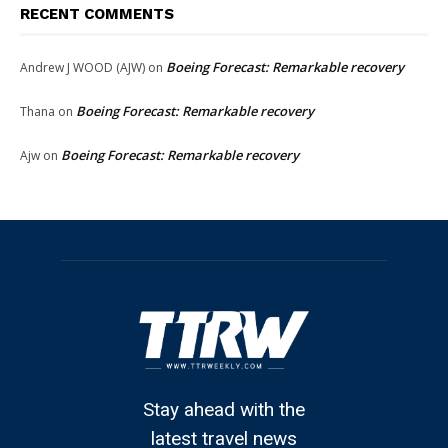
RECENT COMMENTS
Boeing Forecast: Remarkable recovery
Andrew J WOOD (AJW)
on
Boeing Forecast: Remarkable recovery
Thana
on
Boeing Forecast: Remarkable recovery
Ajw
on
Stay ahead with the
latest travel news