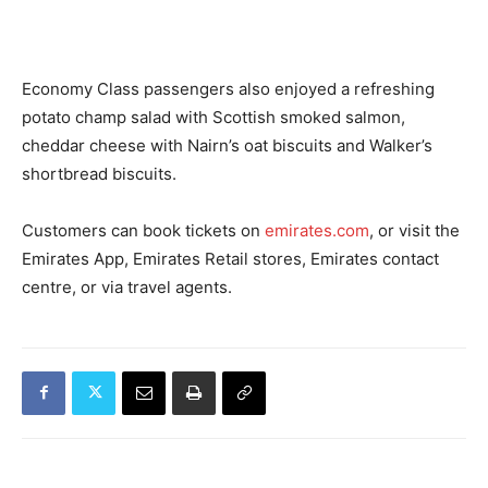
Economy Class passengers also enjoyed a refreshing
potato champ salad with Scottish smoked salmon,
cheddar cheese with Nairn’s oat biscuits and Walker’s
shortbread biscuits.
Customers can book tickets on
emirates.com
, or visit the
Emirates App, Emirates Retail stores, Emirates contact
centre, or via travel agents.