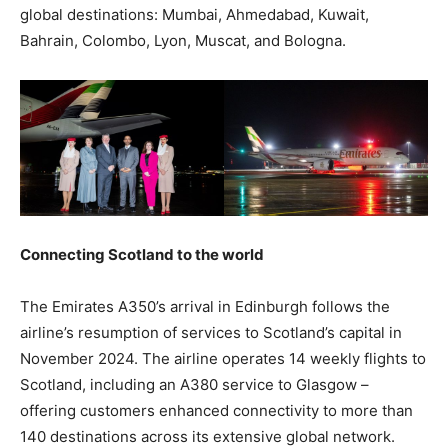
global destinations: Mumbai, Ahmedabad, Kuwait,
Bahrain, Colombo, Lyon, Muscat, and Bologna.
Connecting Scotland to the world
The Emirates A350’s arrival in Edinburgh follows the
airline’s resumption of services to Scotland’s capital in
November 2024. The airline operates 14 weekly flights to
Scotland, including an A380 service to Glasgow –
offering customers enhanced connectivity to more than
140 destinations across its extensive global network.