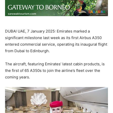
DUBAI UAE, 7 January 2025: Emirates marked a
significant milestone last week as its first Airbus A350
entered commercial service, operating its inaugural flight
from Dubai to Edinburgh.
The aircraft, featuring Emirates’ latest cabin products, is
the first of 65 A350s to join the airline’s fleet over the
coming years.