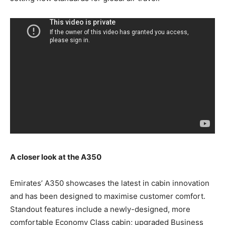
A closer look at the A350
Emirates’ A350 showcases the latest in cabin innovation
and has been designed to maximise customer comfort.
Standout features include a newly-designed, more
comfortable Economy Class cabin; upgraded Business