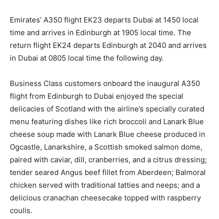
Emirates’ A350 flight EK23 departs Dubai at 1450 local
time and arrives in Edinburgh at 1905 local time. The
return flight EK24 departs Edinburgh at 2040 and arrives
in Dubai at 0805 local time the following day.
Business Class customers onboard the inaugural A350
flight from Edinburgh to Dubai enjoyed the special
delicacies of Scotland with the airline’s specially curated
menu featuring dishes like rich broccoli and Lanark Blue
cheese soup made with Lanark Blue cheese produced in
Ogcastle, Lanarkshire, a Scottish smoked salmon dome,
paired with caviar, dill, cranberries, and a citrus dressing;
tender seared Angus beef fillet from Aberdeen; Balmoral
chicken served with traditional tatties and neeps; and a
delicious cranachan cheesecake topped with raspberry
coulis.