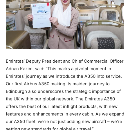
Emirates’ Deputy President and Chief Commercial Officer
Adnan Kazim, said: “This marks a pivotal moment in
Emirates’ journey as we introduce the A350 into service.
Our first Airbus A350 making its maiden journey to
Edinburgh also underscores the strategic importance of
the UK within our global network. The Emirates A350
offers the best of our latest inflight products, with new
features and enhancements in every cabin. As we expand
our A350 fleet, we’re not just adding new aircraft – we’re
setting new standards for global air travel.”