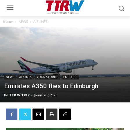
Home
NEWS
AIRLINES
NEWS
AIRLINES
YOUR STORIES
EMIRATES
Emirates A350 flies to Edinburgh
By
TTR WEEKLY
-
January 7, 2025