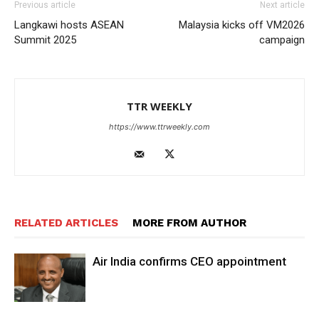
Previous article
Next article
Langkawi hosts ASEAN
Malaysia kicks off VM2026
Summit 2025
campaign
TTR WEEKLY
https://www.ttrweekly.com
RELATED ARTICLES
MORE FROM AUTHOR
Air India confirms CEO appointment