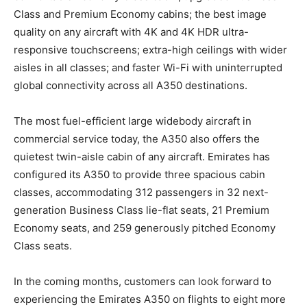
Class and Premium Economy cabins; the best image
quality on any aircraft with 4K and 4K HDR ultra-
responsive touchscreens; extra-high ceilings with wider
aisles in all classes; and faster Wi-Fi with uninterrupted
global connectivity across all A350 destinations.
The most fuel-efficient large widebody aircraft in
commercial service today, the A350 also offers the
quietest twin-aisle cabin of any aircraft. Emirates has
configured its A350 to provide three spacious cabin
classes, accommodating 312 passengers in 32 next-
generation Business Class lie-flat seats, 21 Premium
Economy seats, and 259 generously pitched Economy
Class seats.
In the coming months, customers can look forward to
experiencing the Emirates A350 on flights to eight more