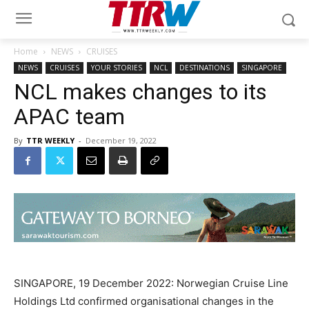
Home
NEWS
CRUISES
NEWS
CRUISES
YOUR STORIES
NCL
DESTINATIONS
SINGAPORE
NCL makes changes to its
APAC team
By
TTR WEEKLY
-
December 19, 2022
SINGAPORE, 19 December 2022: Norwegian Cruise Line
Holdings Ltd confirmed organisational changes in the