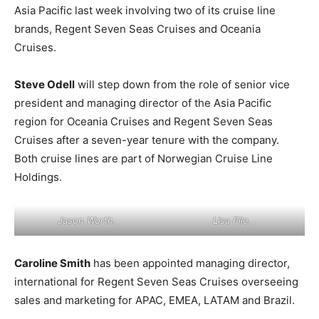
Asia Pacific last week involving two of its cruise line
brands, Regent Seven Seas Cruises and Oceania
Cruises.
Steve Odell
will step down from the role of senior vice
president and managing director of the Asia Pacific
region for Oceania Cruises and Regent Seven Seas
Cruises after a seven-year tenure with the company.
Both cruise lines are part of Norwegian Cruise Line
Holdings.
Jason Worth.
Lisa Pile.
Caroline Smith
has been appointed managing director,
international for Regent Seven Seas Cruises overseeing
sales and marketing for APAC, EMEA, LATAM and Brazil.