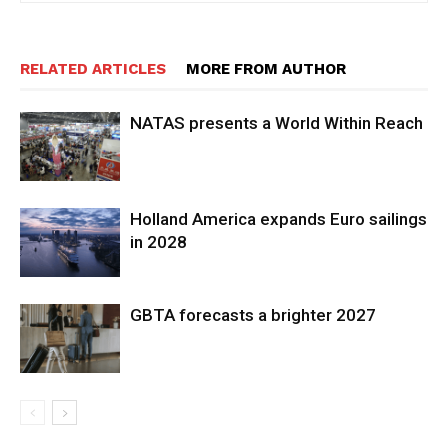
RELATED ARTICLES
MORE FROM AUTHOR
NATAS presents a World Within Reach
Holland America expands Euro sailings
in 2028
GBTA forecasts a brighter 2027