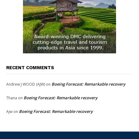
RECENT COMMENTS
Boeing Forecast: Remarkable recovery
Andrew J WOOD (AJW)
on
Boeing Forecast: Remarkable recovery
Thana
on
Boeing Forecast: Remarkable recovery
Ajw
on