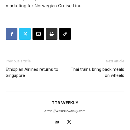
marketing for Norwegian Cruise Line.
Previous article
Next article
Ethiopian Airlines returns to
Thai trains bring back meals
Singapore
on wheels
TTR WEEKLY
https://www.ttrweekly.com