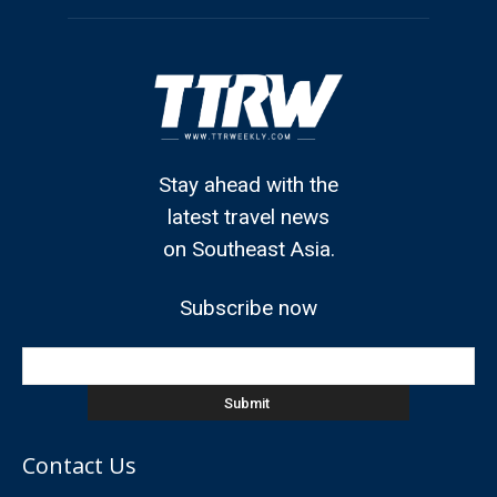
Stay ahead with the
latest travel news
on Southeast Asia.
Subscribe now
Contact Us