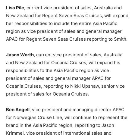
Lisa Pile
, current vice president of sales, Australia and
New Zealand for Regent Seven Seas Cruises, will expand
her responsibilities to include the entire Asia Pacific
region as vice president of sales and general manager
APAC for Regent Seven Seas Cruises reporting to Smith.
Jason Worth
, current vice president of sales, Australia
and New Zealand for Oceania Cruises, will expand his
responsibilities to the Asia Pacific region as vice
president of sales and general manager APAC for
Oceania Cruises, reporting to Nikki Upshaw, senior vice
president of sales for Oceania Cruises.
Ben Angell
, vice president and managing director APAC
for Norwegian Cruise Line, will continue to represent the
brand in the Asia Pacific region, reporting to Jason
Krimmel, vice president of international sales and