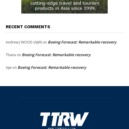
RECENT COMMENTS
Boeing Forecast: Remarkable recovery
Andrew J WOOD (AJW)
on
Boeing Forecast: Remarkable recovery
Thana
on
Boeing Forecast: Remarkable recovery
Ajw
on