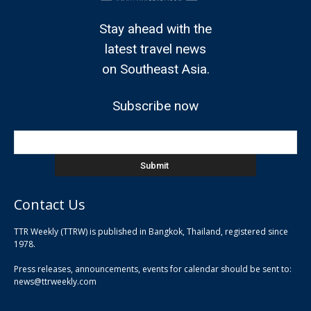
Stay ahead with the
latest travel news
on Southeast Asia.
Subscribe now
Contact Us
TTR Weekly (TTRW) is published in Bangkok, Thailand, registered since
pla
1978.
pla
Press releases, announcements, events for calendar should be sent to:
pla
news@ttrweekly.com