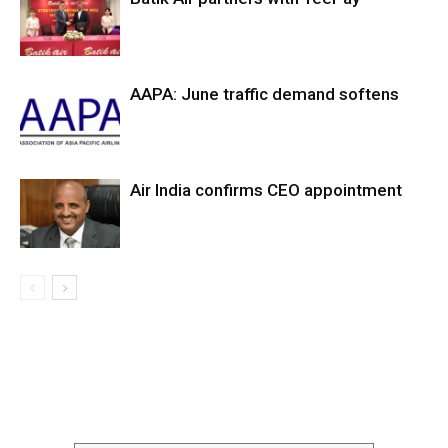
AAPA: June traffic demand softens
Air India confirms CEO appointment