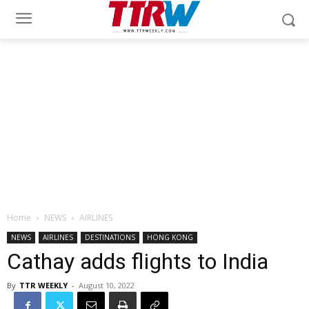
Home
NEWS
AIRLINES
NEWS
AIRLINES
DESTINATIONS
HONG KONG
Cathay adds flights to India
By
TTR WEEKLY
-
August 10, 2022