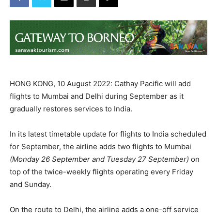
HONG KONG, 10 August 2022: Cathay Pacific will add
flights to Mumbai and Delhi during September as it
gradually restores services to India.
In its latest timetable update for flights to India scheduled
for September, the airline adds two flights to Mumbai
(Monday 26 September and Tuesday 27 September)
on
top of the twice-weekly flights operating every Friday
and Sunday.
On the route to Delhi, the airline adds a one-off service