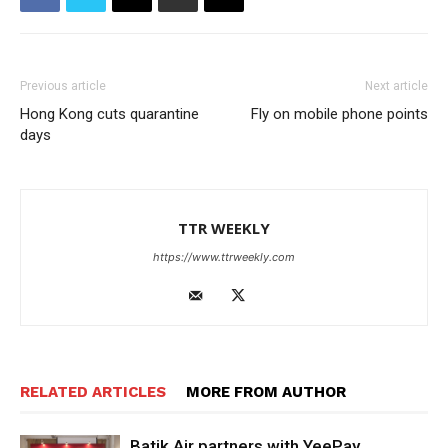
Previous article
Next article
Hong Kong cuts quarantine
Fly on mobile phone points
days
TTR WEEKLY
https://www.ttrweekly.com
RELATED ARTICLES
MORE FROM AUTHOR
Batik Air partners with YeePay