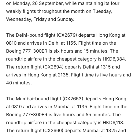
on Monday, 26 September, while maintaining its four
weekly flights throughout the month on Tuesday,
Wednesday, Friday and Sunday.
The Delhi-bound flight (CX2679) departs Hong Kong at
0810 and arrives in Delhi at 1155. Flight time on the
Boeing 777-300ER is six hours and 15 minutes. The
roundtrip airfare in the cheapest category is HKD6,384.
The return flight (CX2694) departs Delhi at 1315 and
arrives in Hong Kong at 2135. Flight time is five hours and
40 minutes.
The Mumbai-bound flight (CX2663) departs Hong Kong
at 0810 and arrives in Mumbai at 1135. Flight time on the
Boeing 777-300ER is five hours and 55 minutes. The
roundtrip airfare in the cheapest category is HKD6,118.
The return flight (CX2660) departs Mumbai at 1325 and