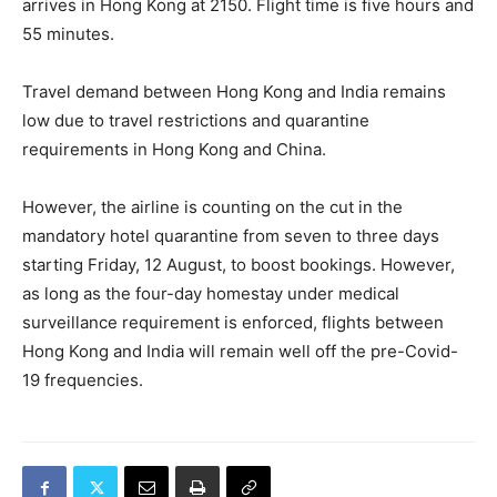
arrives in Hong Kong at 2150. Flight time is five hours and
55 minutes.
Travel demand between Hong Kong and India remains
low due to travel restrictions and quarantine
requirements in Hong Kong and China.
However, the airline is counting on the cut in the
mandatory hotel quarantine from seven to three days
starting Friday, 12 August, to boost bookings. However,
as long as the four-day homestay under medical
surveillance requirement is enforced, flights between
Hong Kong and India will remain well off the pre-Covid-
19 frequencies.