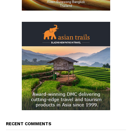
RECENT COMMENTS