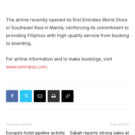
The airline recently opened its first Emirates World Store
in Southeast Asia in Manila, reinforcing its commitment to
providing Filipinos with high-quality service from booking
to boarding.
For airline information and to make bookings, visit
www.emirates.com
.
Previous article
Next article
Europe’s hotel pipeline activity
Sabah reports strong sales at