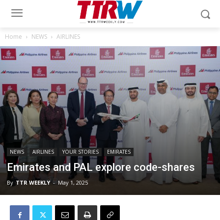
Home
NEWS
AIRLINES
NEWS
AIRLINES
YOUR STORIES
EMIRATES
Emirates and PAL explore code-shares
By
TTR WEEKLY
-
May 1, 2025