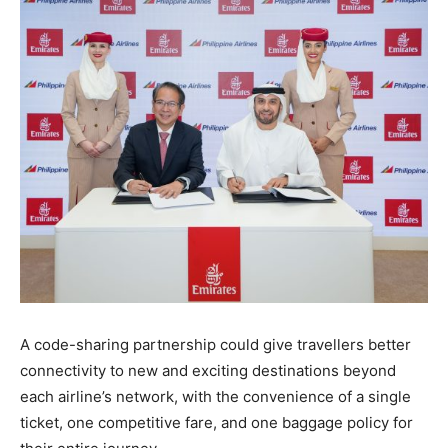
A code-sharing partnership could give travellers better
connectivity to new and exciting destinations beyond
each airline’s network, with the convenience of a single
ticket, one competitive fare, and one baggage policy for