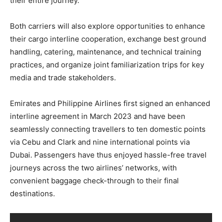
their entire journey.
Both carriers will also explore opportunities to enhance
their cargo interline cooperation, exchange best ground
handling, catering, maintenance, and technical training
practices, and organize joint familiarization trips for key
media and trade stakeholders.
Emirates and Philippine Airlines first signed an enhanced
interline agreement in March 2023 and have been
seamlessly connecting travellers to ten domestic points
via Cebu and Clark and nine international points via
Dubai. Passengers have thus enjoyed hassle-free travel
journeys across the two airlines’ networks, with
convenient baggage check-through to their final
destinations.