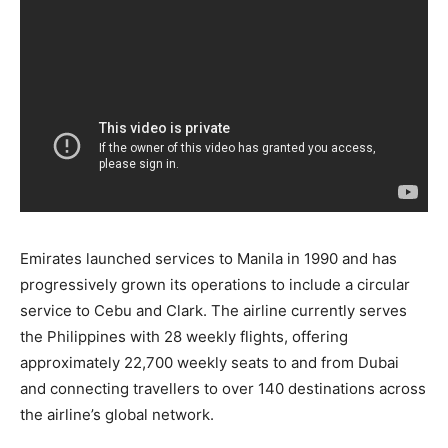
Emirates launched services to Manila in 1990 and has
progressively grown its operations to include a circular
service to Cebu and Clark. The airline currently serves
the Philippines with 28 weekly flights, offering
approximately 22,700 weekly seats to and from Dubai
and connecting travellers to over 140 destinations across
the airline’s global network.