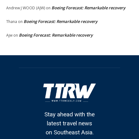
Boeing Forecast: Remarkable recovery
Andrew J WOOD (AJW)
on
Boeing Forecast: Remarkable recovery
Thana
on
Boeing Forecast: Remarkable recovery
Ajw
on
Stay ahead with the
latest travel news
on Southeast Asia.