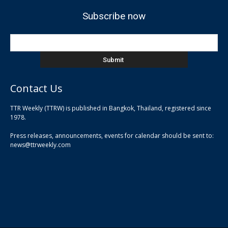
Subscribe now
Contact Us
TTR Weekly (TTRW) is published in Bangkok, Thailand, registered since
pla
1978.
pla
Press releases, announcements, events for calendar should be sent to:
pla
news@ttrweekly.com