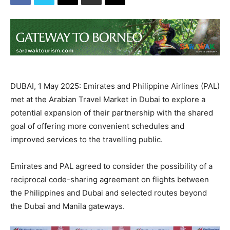
DUBAI, 1 May 2025: Emirates and Philippine Airlines (PAL)
met at the Arabian Travel Market in Dubai to explore a
potential expansion of their partnership with the shared
goal of offering more convenient schedules and
improved services to the travelling public.
Emirates and PAL agreed to consider the possibility of a
reciprocal code-sharing agreement on flights between
the Philippines and Dubai and selected routes beyond
the Dubai and Manila gateways.