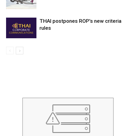
THAI postpones ROP’s new criteria
rules