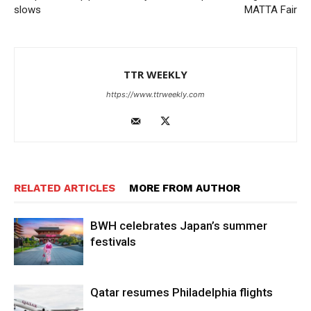
slows
MATTA Fair
TTR WEEKLY
https://www.ttrweekly.com
RELATED ARTICLES
MORE FROM AUTHOR
BWH celebrates Japan’s summer
festivals
Qatar resumes Philadelphia flights