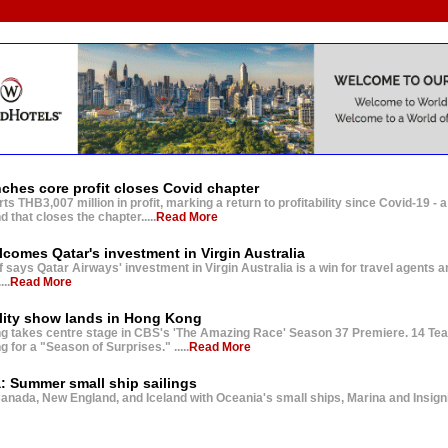
nches core profit closes Covid chapter
s THB3,007 million in profit, marking a return to profitability since Covid-19 - a
 that closes the chapter.....
Read More
comes Qatar's investment in Virgin Australia
f says Qatar Airways' investment in Virgin Australia is a win for travel agents a
....
Read More
lity show lands in Hong Kong
 takes centre stage in CBS's 'The Amazing Race' Season 37 Premiere. 14 Tea
for a "Season of Surprises." .....
Read More
: Summer small ship sailings
anada, New England, and Iceland with Oceania's small ships, Marina and Insignia