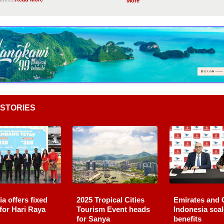
More
STORIES
ia offers fixed
2025 Tropical Cities
Emirates and 
 for Hari Raya
Tourism Event heads
Indonesia sca
for Sanya
benefits