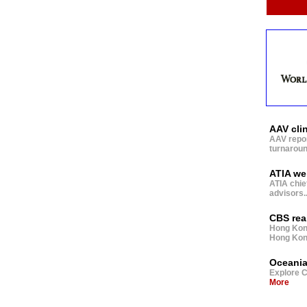
AAV cli
AAV report
turnaround
ATIA wel
ATIA chie
advisors
.
CBS rea
Hong Kong
Hong Kong 
Oceania
Explore C
More