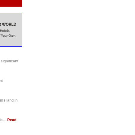
 significant
nd
ms land in
.....
Read