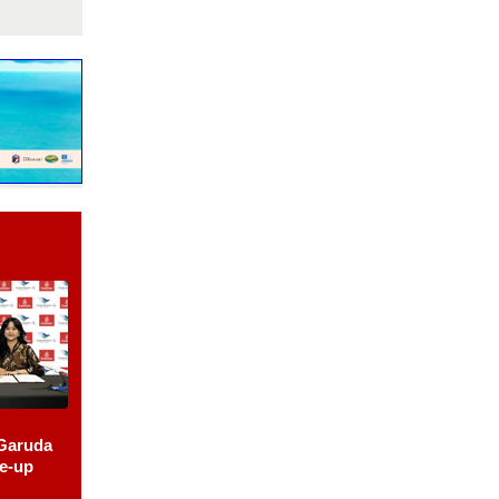
Garuda
le-up