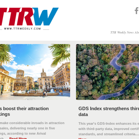
TTR Weekly News Ale
 boost their attraction
GDS Index strengthens thir
ings
data
ake considerable inroads in attraction
This year's GDS-Index enhances its 
 sales, delivering nearly one in five
with third-party data, improved certif
gs, according to new Arival
standards, and streamlined criteria....
h......
Read More