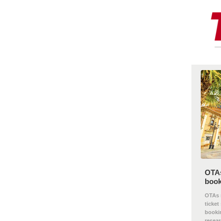
OTAs
book
OTAs m
ticket
bookin
researc