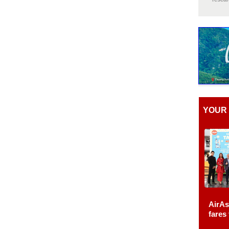
YOUR 
AirAs
fares