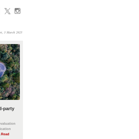
rt, 3 March 2025
d-party
evaluation
ication
.
Read