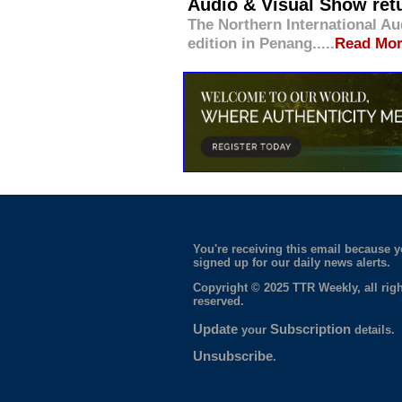
Audio & Visual Show ret
The Northern International Aud
edition in Penang.....
Read Mo
You're receiving this email because 
signed up for our daily news alerts.
Copyright © 2025 TTR Weekly, all righ
reserved.
Update
Subscription
your
details.
Unsubscribe
.