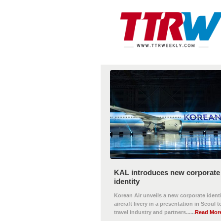
KAL introduces new corporate
identity
Korean Air unveils a new corporate ident
aircraft livery in a presentation in Seoul t
travel industry and partners......
Read Mor