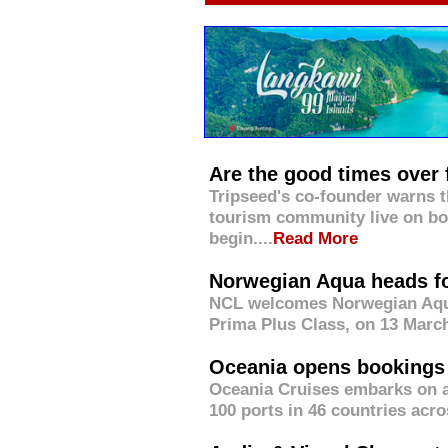
Are the good times over 
Tripseed's co-founder warns 
tourism community live on bo
begin....
Read More
Norwegian Aqua heads fo
NCL welcomes Norwegian Aqua, 
Prima Plus Class, on 13 March
Oceania opens bookings f
Oceania Cruises embarks on a 
100 ports in 46 countries acros