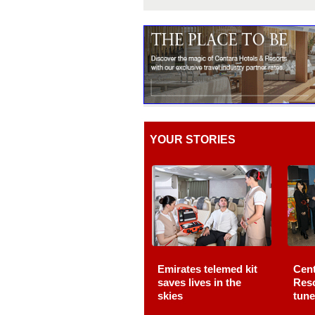
YOUR STORIES
Emirates telemed kit
Cent
saves lives in the
Reso
skies
tune