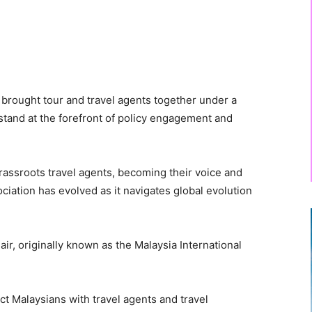
 brought tour and travel agents together under a
 stand at the forefront of policy engagement and
rassroots travel agents, becoming their voice and
ciation has evolved as it navigates global evolution
ir, originally known as the Malaysia International
ct Malaysians with travel agents and travel