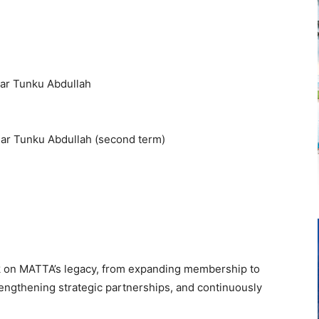
dar Tunku Abdullah
dar Tunku Abdullah (second term)
ark on MATTA’s legacy, from expanding membership to
rengthening strategic partnerships, and continuously