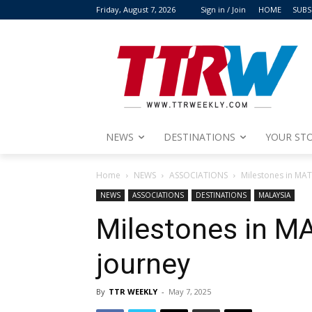
Friday, August 7, 2026
Sign in / Join
HOME
SUBS
NEWS
DESTINATIONS
YOUR STO
Home
NEWS
ASSOCIATIONS
Milestones in MAT
NEWS
ASSOCIATIONS
DESTINATIONS
MALAYSIA
Milestones in MA
journey
By
TTR WEEKLY
-
May 7, 2025