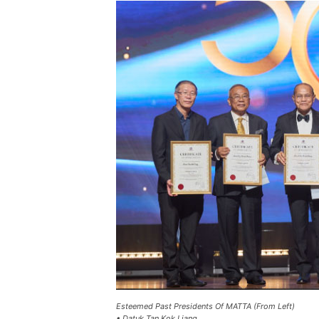
Esteemed Past Presidents Of MATTA (From Left)
• Datuk Tan Kok Liang