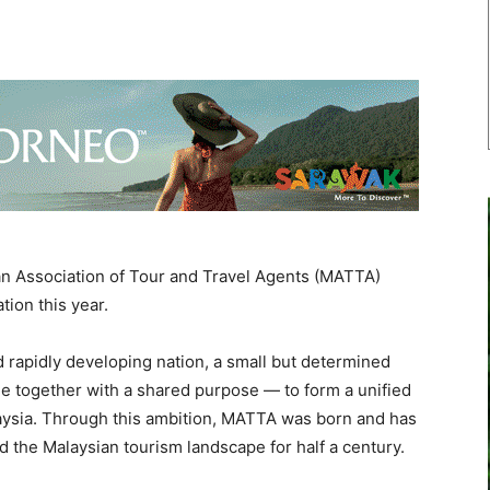
Association of Tour and Travel Agents (MATTA)
tion this year.
d rapidly developing nation, a small but determined
me together with a shared purpose — to form a unified
alaysia. Through this ambition, MATTA was born and has
d the Malaysian tourism landscape for half a century.