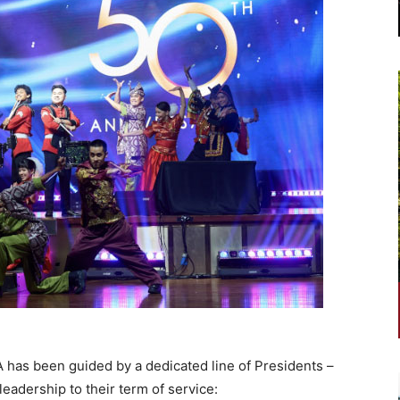
has been guided by a dedicated line of Presidents –
leadership to their term of service: