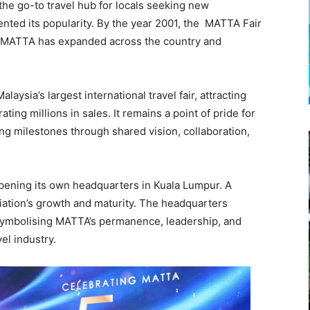
he go-to travel hub for locals seeking new
ented its popularity. By the year 2001, the MATTA Fair
me, MATTA has expanded across the country and
aysia’s largest international travel fair, attracting
ing millions in sales. It remains a point of pride for
ng milestones through shared vision, collaboration,
pening its own headquarters in Kuala Lumpur. A
iation’s growth and maturity. The headquarters
symbolising MATTA’s permanence, leadership, and
el industry.