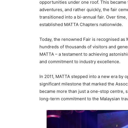
opportunities under one roof. This became t
adventures, and rather quickly, the fair cem
transitioned into a bi-annual fair. Over ti
established MATTA Chapters nationwide.
Today, the renowned Fair is recognised as Mal
hundreds of thousands of visitors and generat
MATTA – a testament to achieving astonishi
and commitment to industry excellence.
In 2011, MATTA stepped into a new era by o
significant milestone that marked the Assoc
became more than just a one-stop centre, 
long-term commitment to the Malaysian trav