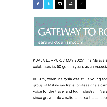
KUALA LUMPUR, 7 MAY 2025: The Malaysian 
celebrates its 50 golden years as an Associa
In 1975, when Malaysia was still a young an
group of Malaysian travel professionals ca
voice for the travel and tour industry in M
since grown into a national force that shape