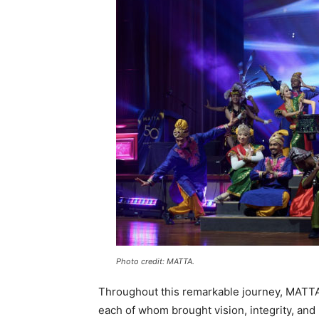
Photo credit: MATTA.
Throughout this remarkable journey, MATTA 
each of whom brought vision, integrity, and 