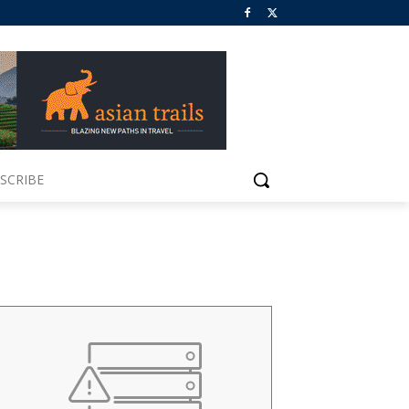
SCRIBE