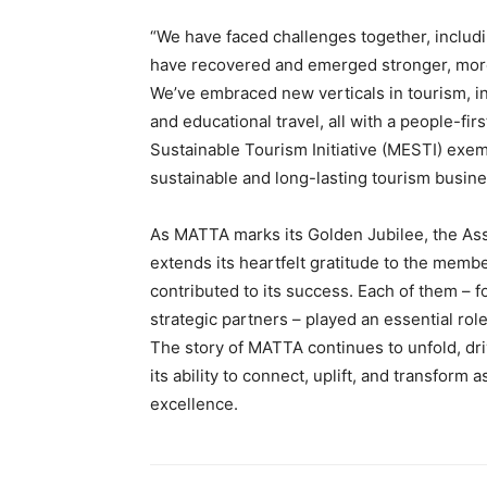
“We have faced challenges together, includ
have recovered and emerged stronger, more
We’ve embraced new verticals in tourism, incl
and educational travel, all with a people-f
Sustainable Tourism Initiative (MESTI) exe
sustainable and long-lasting tourism busi
As MATTA marks its Golden Jubilee, the Assoc
extends its heartfelt gratitude to the memb
contributed to its success. Each of them –
strategic partners – played an essential role
The story of MATTA continues to unfold, dr
its ability to connect, uplift, and transform
excellence.