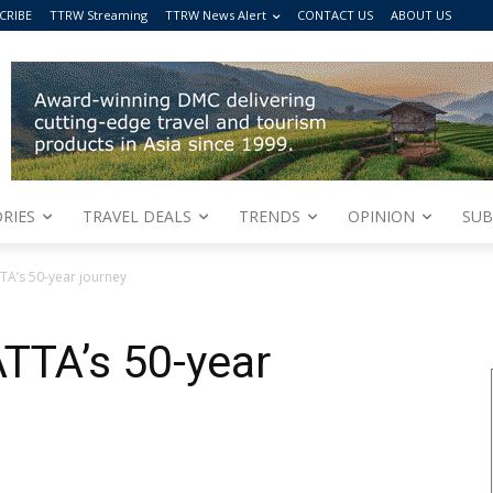
CRIBE
TTRW Streaming
TTRW News Alert
CONTACT US
ABOUT US
RIES
TRAVEL DEALS
TRENDS
OPINION
SUB
TA’s 50-year journey
TTA’s 50-year