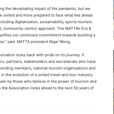
ing the devastating impact of the pandemic, but we
 united and more prepared to face what lies ahead.
uding digitalisation, sustainability, sports tourism,
irst, community-centric approach. The MATTA’s Eco &
mplifies our continued commitment towards building a
ness,” said MATTA president Nigel Wong,
iation looks back with pride on its journey. It
ers, partners, stakeholders and secretariats who have
 founding members, national tourism organisations and
 in the evolution of a united travel and tour industry.
iven by those who believe in the power of tourism and
 as the Association looks ahead to the next 50 years of