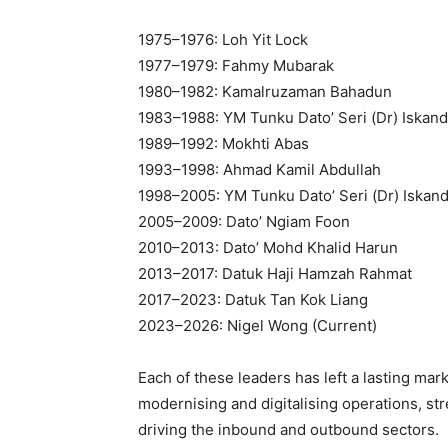
1975–1976: Loh Yit Lock
1977–1979: Fahmy Mubarak
1980–1982: Kamalruzaman Bahadun
1983–1988: YM Tunku Dato’ Seri (Dr) Iskan
1989–1992: Mokhti Abas
1993–1998: Ahmad Kamil Abdullah
1998–2005: YM Tunku Dato’ Seri (Dr) Iskan
2005–2009: Dato’ Ngiam Foon
2010–2013: Dato’ Mohd Khalid Harun
2013–2017: Datuk Haji Hamzah Rahmat
2017–2023: Datuk Tan Kok Liang
2023–2026: Nigel Wong (Current)
Each of these leaders has left a lasting m
modernising and digitalising operations, st
driving the inbound and outbound sectors.