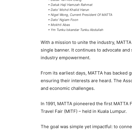
• Datuk Haji Hamzah Rahmat
• Dato’ Mohd Khalid Harun
• Nigel Wong, Current President Of MATTA
• Dato’ Ngiam Foon
• Mokhti Abas
• Ym Tunku Iskandar Tunku Abdullah
With a mission to unite the industry, MATTA
single banner. It continues to advocate and
industry empowerment.
From its earliest days, MATTA has backed g
ensuring their interests are heard. The Asso
and economic challenges.
In 1991, MATTA pioneered the first MATTA Fa
Travel Fair (MITF) – held in Kuala Lumpur.
The goal was simple yet impactful: to conne