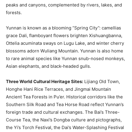
peaks and canyons, complemented by rivers, lakes, and
forests.
Yunnan is known as a blooming “Spring City”: camellias
grace Dali, flamboyant flowers brighten Xishuangbanna,
Ottelia acuminata sways on Lugu Lake, and winter cherry
blossoms adorn Wuliang Mountain. Yunnan is also home
to rare animal species like Yunnan snub-nosed monkeys,
Asian elephants, and black-headed gulls.
Three World Cultural Heritage Sites:
Lijiang Old Town,
Honghe Hani Rice Terraces, and Jingmai Mountain
Ancient Tea Forests in Pu’er. Historical corridors like the
Southern Silk Road and Tea Horse Road reflect Yunnan’s
foreign trade and cultural exchanges. The Bai’s Three-
Course Tea, the Naxi’s Dongba culture and pictographs,
the Yi’s Torch Festival, the Dai’s Water-Splashing Festival