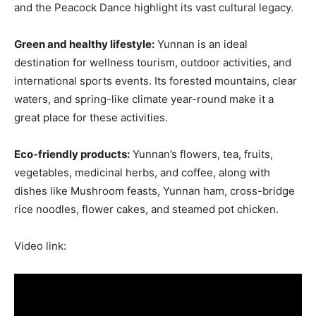
and the Peacock Dance highlight its vast cultural legacy.
Green and healthy lifestyle:
Yunnan is an ideal
destination for wellness tourism, outdoor activities, and
international sports events. Its forested mountains, clear
waters, and spring-like climate year-round make it a
great place for these activities.
Eco-friendly products:
Yunnan’s flowers, tea, fruits,
vegetables, medicinal herbs, and coffee, along with
dishes like Mushroom feasts, Yunnan ham, cross-bridge
rice noodles, flower cakes, and steamed pot chicken.
Video link: