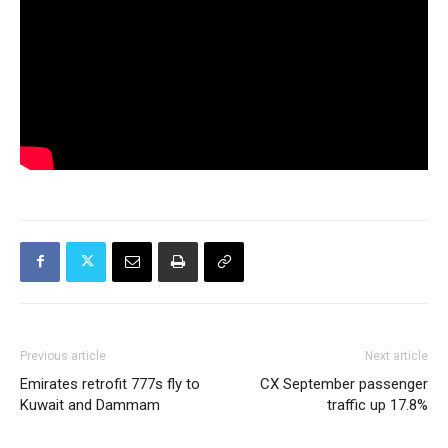
Previous article
Next article
Emirates retrofit 777s fly to
CX September passenger
Kuwait and Dammam
traffic up 17.8%