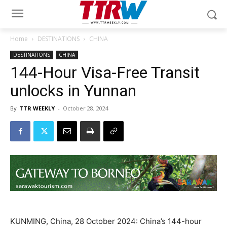
Home
DESTINATIONS
CHINA
DESTINATIONS
CHINA
144-Hour Visa-Free Transit
unlocks in Yunnan
By
TTR WEEKLY
-
October 28, 2024
KUNMING, China, 28 October 2024: China’s 144-hour