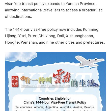
visa-free transit policy expands to Yunnan Province,
allowing international travellers to access a broader list
of destinations.
The 144-hour visa-free policy now includes Kunming,
Lijiang, Yuxi, Pu’er, Chuxiong, Dali, Xishuangbanna,
Honghe, Wenshan, and nine other cities and prefectures.