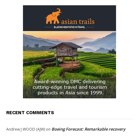
RECENT COMMENTS
Boeing Forecast: Remarkable recovery
Andrew J WOOD (AJW)
on