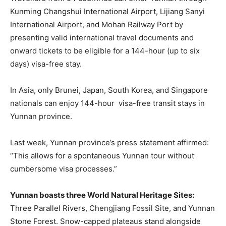
Kunming Changshui International Airport, Lijiang Sanyi
International Airport, and Mohan Railway Port by
presenting valid international travel documents and
onward tickets to be eligible for a 144-hour (up to six
days) visa-free stay.
In Asia, only Brunei, Japan, South Korea, and Singapore
nationals can enjoy 144-hour visa-free transit stays in
Yunnan province.
Last week, Yunnan province’s press statement affirmed:
“This allows for a spontaneous Yunnan tour without
cumbersome visa processes.”
Yunnan boasts three World Natural Heritage Sites:
Three Parallel Rivers, Chengjiang Fossil Site, and Yunnan
Stone Forest. Snow-capped plateaus stand alongside