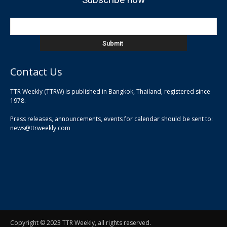
Contact Us
TTR Weekly (TTRW) is published in Bangkok, Thailand, registered since
pla
1978.
pla
Press releases, announcements, events for calendar should be sent to:
pla
news@ttrweekly.com
Copyright © 2023 TTR Weekly, all rights reserved.