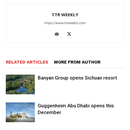
TTR WEEKLY
https://www.ttrweekly.com
RELATED ARTICLES
MORE FROM AUTHOR
Banyan Group opens Sichuan resort
Guggenheim Abu Dhabi opens this
December