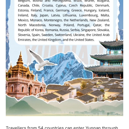
Travellers from 54 countries can enter Yunnan through