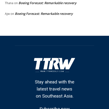
Boeing Forecast: Remarkable recovery
Thana
on
Boeing Forecast: Remarkable recovery
Ajw
on
Stay ahead with the
latest travel news
on Southeast Asia.
Subscribe now