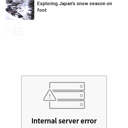
Exploring Japan’s snow season on
foot