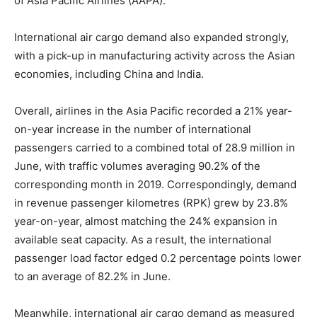
of Asia Pacific Airlines (AAPA).
International air cargo demand also expanded strongly,
with a pick-up in manufacturing activity across the Asian
economies, including China and India.
Overall, airlines in the Asia Pacific recorded a 21% year-
on-year increase in the number of international
passengers carried to a combined total of 28.9 million in
June, with traffic volumes averaging 90.2% of the
corresponding month in 2019. Correspondingly, demand
in revenue passenger kilometres (RPK) grew by 23.8%
year-on-year, almost matching the 24% expansion in
available seat capacity. As a result, the international
passenger load factor edged 0.2 percentage points lower
to an average of 82.2% in June.
Meanwhile, international air cargo demand as measured