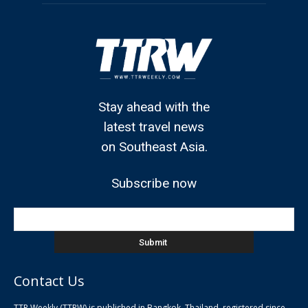
Stay ahead with the
latest travel news
on Southeast Asia.
Subscribe now
Contact Us
TTR Weekly (TTRW) is published in Bangkok, Thailand, registered since
pla