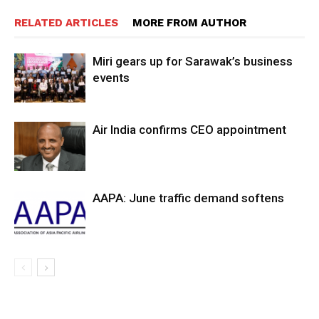
RELATED ARTICLES
MORE FROM AUTHOR
Miri gears up for Sarawak’s business
events
Air India confirms CEO appointment
AAPA: June traffic demand softens