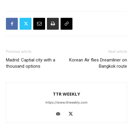
Previous article
Next article
Madrid: Captial city with a
Korean Air flies Dreamliner on
thousand options
Bangkok route
TTR WEEKLY
https://www.ttrweekly.com