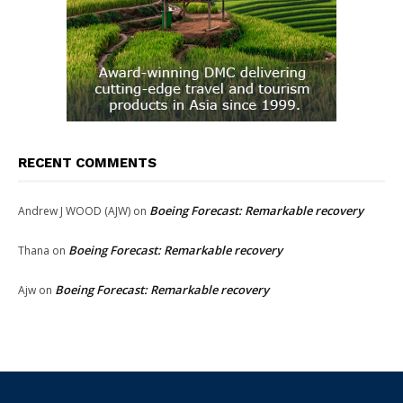
RECENT COMMENTS
Boeing Forecast: Remarkable recovery
Andrew J WOOD (AJW)
on
Boeing Forecast: Remarkable recovery
Thana
on
Boeing Forecast: Remarkable recovery
Ajw
on