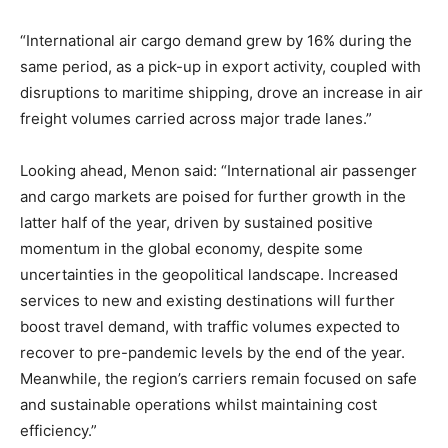
“International air cargo demand grew by 16% during the
same period, as a pick-up in export activity, coupled with
disruptions to maritime shipping, drove an increase in air
freight volumes carried across major trade lanes.”
Looking ahead, Menon said: “International air passenger
and cargo markets are poised for further growth in the
latter half of the year, driven by sustained positive
momentum in the global economy, despite some
uncertainties in the geopolitical landscape. Increased
services to new and existing destinations will further
boost travel demand, with traffic volumes expected to
recover to pre-pandemic levels by the end of the year.
Meanwhile, the region’s carriers remain focused on safe
and sustainable operations whilst maintaining cost
efficiency.”