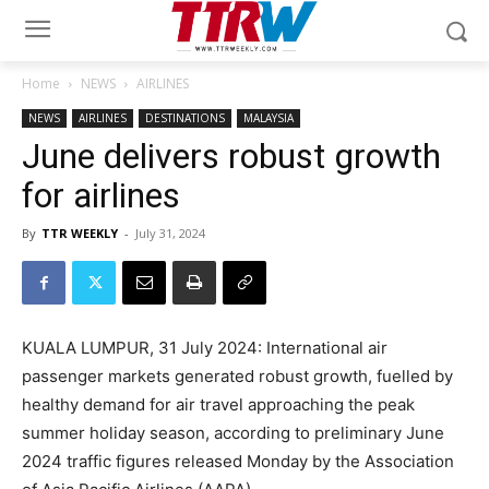
Home
NEWS
AIRLINES
NEWS
AIRLINES
DESTINATIONS
MALAYSIA
June delivers robust growth
for airlines
By
TTR WEEKLY
-
July 31, 2024
KUALA LUMPUR, 31 July 2024: International air
passenger markets generated robust growth, fuelled by
healthy demand for air travel approaching the peak
summer holiday season, according to preliminary June
2024 traffic figures released Monday by the Association