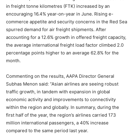
in freight tonne kilometres (FTK) increased by an
encouraging 16.4% year-on-year in June. Rising e-
commerce appetite and security concerns in the Red Sea
spurred demand for air freight shipments. After
accounting for a 12.6% growth in offered freight capacity,
the average international freight load factor climbed 2.0
percentage points higher to an average 62.8% for the
month.
Commenting on the results, AAPA Director General
Subhas Menon said: “Asian airlines are seeing robust
traffic growth, in tandem with expansion in global
economic activity and improvements to connectivity
within the region and globally. In summary, during the
first half of the year, the region’s airlines carried 173
million international passengers, a 40% increase
compared to the same period last year.