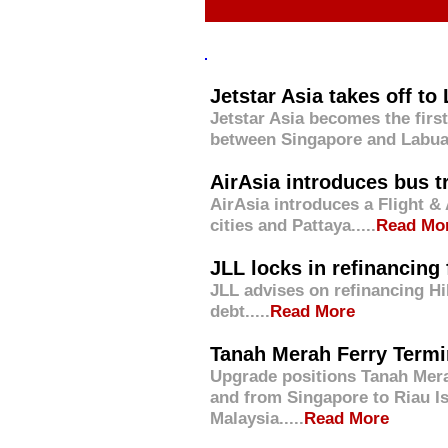
Jetstar Asia takes off to
Jetstar Asia becomes the first 
between Singapore and Labuan
AirAsia introduces bus t
AirAsia introduces a Flight & 
cities and Pattaya
.....
Read Mo
JLL locks in refinancing 
JLL advises on refinancing Hi
debt.....
Read More
Tanah Merah Ferry Termin
Upgrade positions Tanah Merah
and from Singapore to Riau Is
Malaysia.....
Read More