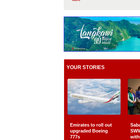
YOUR STORIES
Emirates to roll out
Sab
upgraded Boeing
SWW
777s
wit