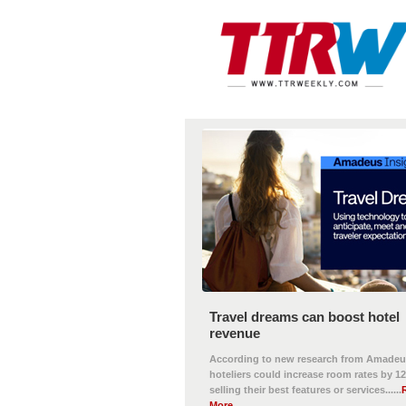
Travel dreams can boost hotel
revenue
According to new research from Amadeu
hoteliers could increase room rates by 1
selling their best features or services......
More