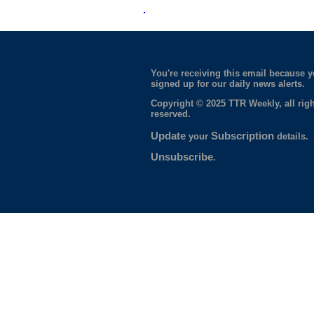
You're receiving this email because 
signed up for our daily news alerts.
Copyright © 2025 TTR Weekly, all righ
reserved.
Update
Subscription
your
details.
Unsubscribe
.