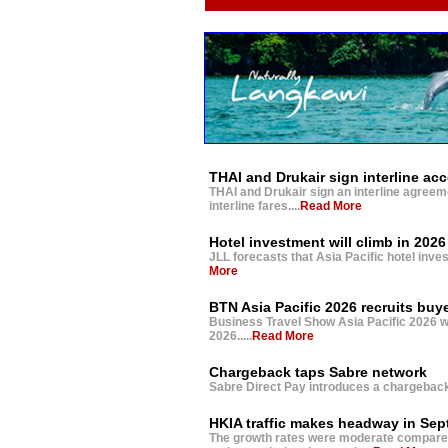
THAI and Drukair sign interline ac
THAI and Drukair sign an interline agreem
interline fares....
Read More
Hotel investment will climb in 2026
JLL forecasts that Asia Pacific hotel inves
More
BTN Asia Pacific 2026 recruits buy
Business Travel Show Asia Pacific 2026 wil
2026.....
Read More
Chargeback taps Sabre network
Sabre Direct Pay introduces a chargeback 
HKIA traffic makes headway in Se
The growth rates were moderate compared w