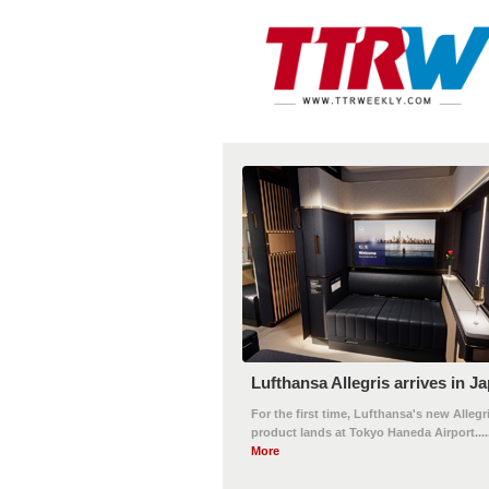
Lufthansa Allegris arrives in J
For the first time, Lufthansa's new Allegr
product lands at Tokyo Haneda Airport....
More