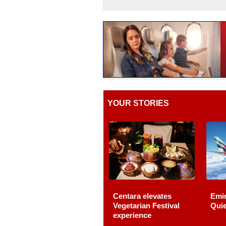
YOUR STORIES
Centara elevates
Emir
Vegetarian Festival
Quie
experience