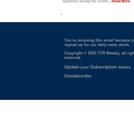
typhoons during the month....
Read More
You're receiving this email because 
signed up for our daily news alerts.
Copyright © 2025 TTR Weekly, all righ
reserved.
Update
Subscription
your
details.
Unsubscribe
.